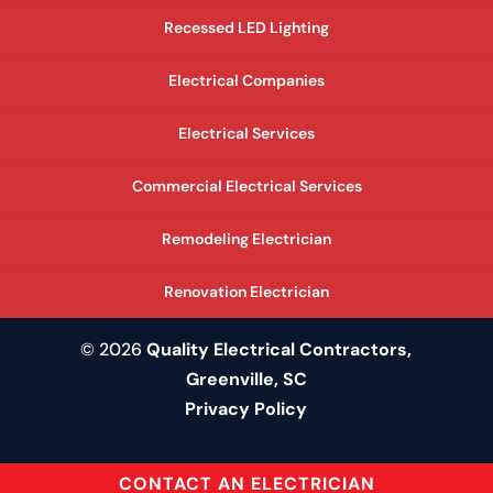
Recessed LED Lighting
Electrical Companies
Electrical Services
Commercial Electrical Services
Remodeling Electrician
Renovation Electrician
© 2026
Quality Electrical Contractors,
Greenville, SC
Privacy Policy
CONTACT AN ELECTRICIAN