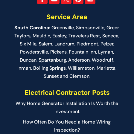
Service Area
South Carolina:
Greenville
,
Simpsonville
,
Greer
,
Taylors,
Mauldin
,
Easley
,
Travelers Rest
,
Seneca
,
Six Mile
,
Salem
, Landrum,
Piedmont
, Pelzer,
Powdersville, Pickens, Fountain Inn, Lyman,
Duncan, Spartanburg, Anderson, Woodruff,
Inman, Boiling Springs, Williamston, Marietta,
Sunset and Clemson.
Electrical Contractor Posts
Why Home Generator Installation Is Worth the
Investment
How Often Do You Need a Home Wiring
Inspection?