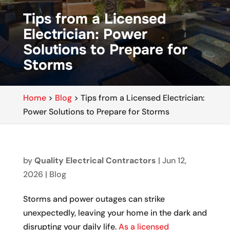
Tips from a Licensed
Electrician: Power
Solutions to Prepare for
Storms
Home
>
Blog
>
Tips from a Licensed Electrician:
Power Solutions to Prepare for Storms
by
Quality Electrical Contractors
|
Jun 12,
2026
|
Blog
Storms and power outages can strike
unexpectedly, leaving your home in the dark and
disrupting your daily life.
As a licensed