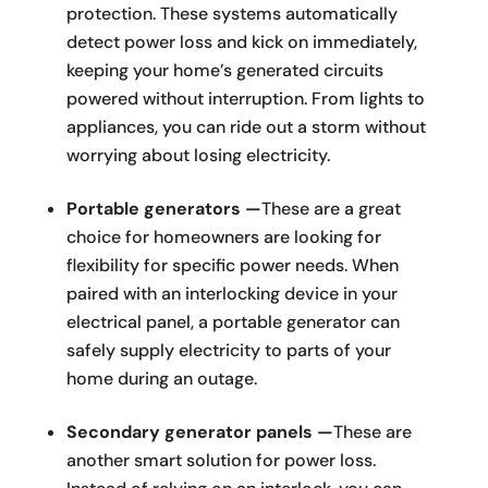
protection. These systems automatically
detect power loss and kick on immediately,
keeping your home’s generated circuits
powered without interruption. From lights to
appliances, you can ride out a storm without
worrying about losing electricity.
Portable generators —
These are a great
choice for homeowners are looking for
flexibility for specific power needs. When
paired with an interlocking device in your
electrical panel, a portable generator can
safely supply electricity to parts of your
home during an outage.
Secondary generator panels —
These are
another smart solution for power loss.