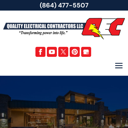
(864) 477-5507