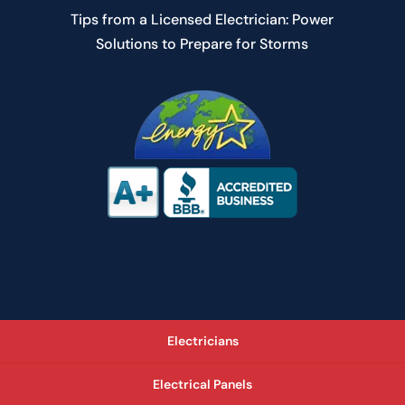
Tips from a Licensed Electrician: Power
Solutions to Prepare for Storms
Electricians
Electrical Panels