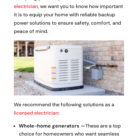
electrician
, we want you to know how important
it is to equip your home with reliable backup
power solutions to ensure safety, comfort, and
peace of mind.
We recommend the following solutions as a
licensed electrician
:
Whole-home generators —
These are a top
choice for homeowners who want seamless