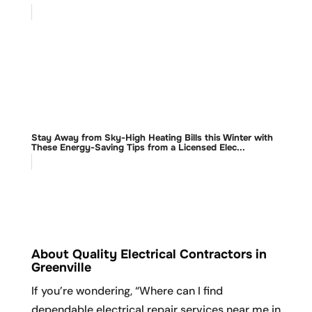
Stay Away from Sky-High Heating Bills this Winter with
These Energy-Saving Tips from a Licensed Elec...
About Quality Electrical Contractors in
Greenville
If you’re wondering, “Where can I find
dependable electrical repair services near me in