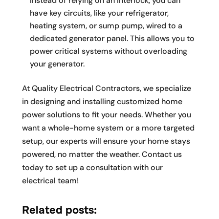
Instead of relying on an interlock, you can
have key circuits, like your refrigerator,
heating system, or sump pump, wired to a
dedicated generator panel. This allows you to
power critical systems without overloading
your generator.
At Quality Electrical Contractors, we specialize
in designing and installing customized home
power solutions to fit your needs. Whether you
want a whole-home system or a more targeted
setup, our experts will ensure your home stays
powered, no matter the weather. Contact us
today to set up a consultation with our
electrical team!
Related posts: