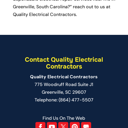
Greenville, South Carolina?” reach out to us at
Quality Electrical Contractors.
Contact Quality Electrical
Contractors
Quality Electrical Contractors
775 Woodruff Road Suite J1
Greenville
,
SC
29607
Telephone:
(864) 477-5507
Find Us On The Web