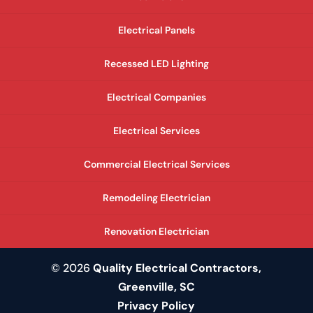
Electrical Panels
Recessed LED Lighting
Electrical Companies
Electrical Services
Commercial Electrical Services
Remodeling Electrician
Renovation Electrician
© 2026
Quality Electrical Contractors,
Greenville, SC
Privacy Policy