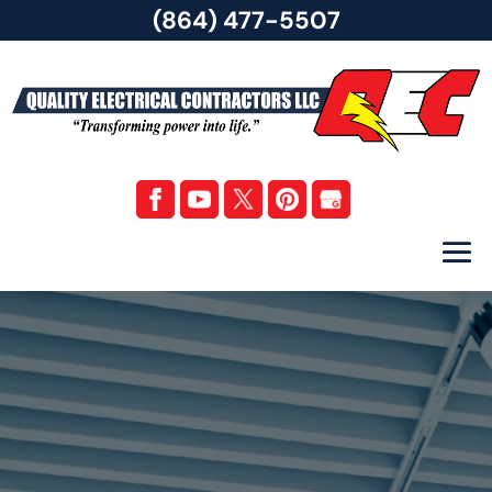
(864) 477-5507