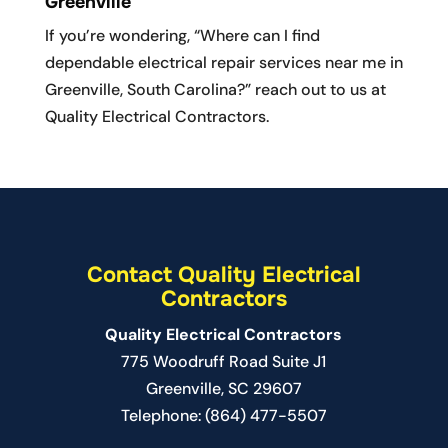
Greenville
If you’re wondering, “Where can I find
dependable electrical repair services near me in
Greenville, South Carolina?” reach out to us at
Quality Electrical Contractors.
Contact Quality Electrical
Contractors
Quality Electrical Contractors
775 Woodruff Road Suite J1
Greenville
,
SC
29607
Telephone:
(864) 477-5507