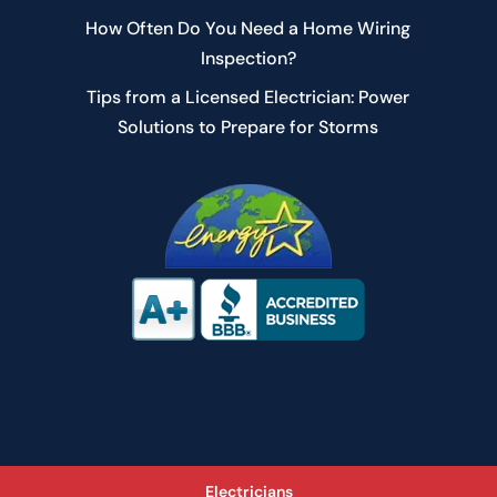
How Often Do You Need a Home Wiring
Inspection?
Tips from a Licensed Electrician: Power
Solutions to Prepare for Storms
Electricians