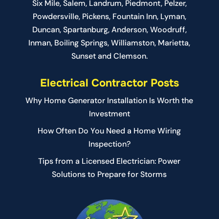
Six Mile
,
Salem
, Landrum,
Piedmont
, Pelzer,
Powdersville, Pickens, Fountain Inn, Lyman,
Duncan, Spartanburg, Anderson, Woodruff,
Inman, Boiling Springs, Williamston, Marietta,
Sunset and Clemson.
Electrical Contractor Posts
Why Home Generator Installation Is Worth the
Investment
How Often Do You Need a Home Wiring
Inspection?
Tips from a Licensed Electrician: Power
Solutions to Prepare for Storms