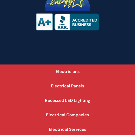
Electricians
Electrical Panels
Recessed LED Lighting
Electrical Companies
Electrical Services