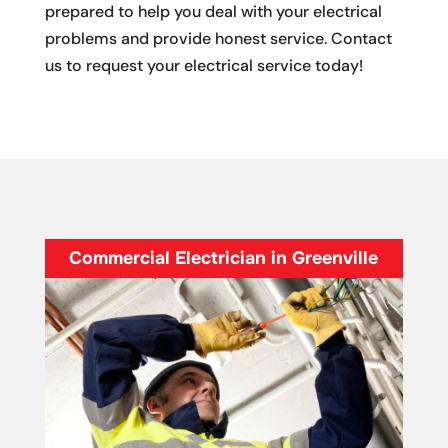
prepared to help you deal with your electrical
problems and provide honest service. Contact
us to request your electrical service today!
Commercial Electrician in Greenville