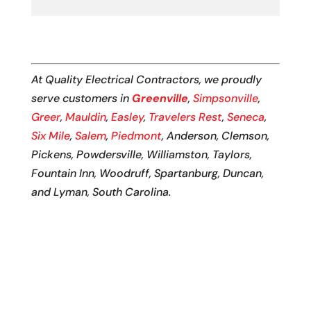
At Quality Electrical Contractors, we proudly
serve customers in
Greenville
,
Simpsonville
,
Greer
,
Mauldin
,
Easley
,
Travelers Rest
,
Seneca
,
Six Mile
,
Salem
,
Piedmont
, Anderson, Clemson,
Pickens, Powdersville, Williamston, Taylors,
Fountain Inn, Woodruff, Spartanburg, Duncan,
and Lyman, South Carolina.