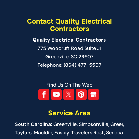
Contact Quality Electrical
Contractors
Quality Electrical Contractors
775 Woodruff Road Suite J1
Greenville
,
SC
29607
Telephone:
(864) 477-5507
Find Us On The Web
Service Area
South Carolina:
Greenville
,
Simpsonville
,
Greer
,
Taylors,
Mauldin
,
Easley
,
Travelers Rest
,
Seneca
,