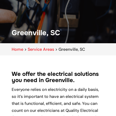
Greenville, SC
Home
>
Service Areas
>
Greenville, SC
We offer the electrical solutions
you need in Greenville.
Everyone relies on electricity on a daily basis,
so it’s important to have an electrical system
that is functional, efficient, and safe. You can
count on our electricians at Quality Electrical