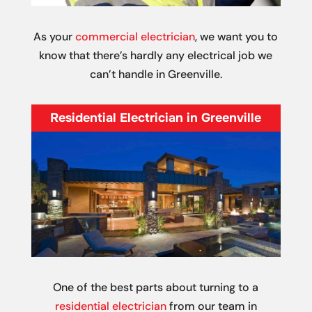
As your
commercial electrician
, we want you to
know that there’s hardly any electrical job we
can’t handle in Greenville.
Residential Electrician in Greenville
One of the best parts about turning to a
residential electrician
from our team in