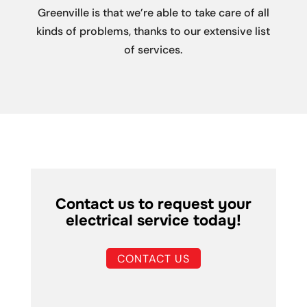
Greenville is that we’re able to take care of all
kinds of problems, thanks to our extensive list
of services.
Contact us to request your
electrical service today!
CONTACT US