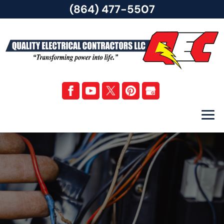
(864) 477-5507