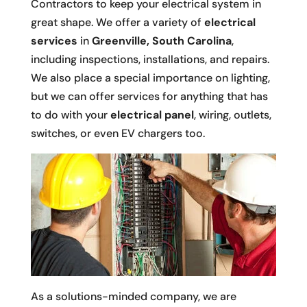
Contractors to keep your electrical system in
great shape. We offer a variety of
electrical
services
in
Greenville, South Carolina
,
including inspections, installations, and repairs.
We also place a special importance on lighting,
but we can offer services for anything that has
to do with your
electrical panel
, wiring, outlets,
switches, or even EV chargers too.
As a solutions-minded company, we are