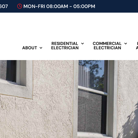
607
MON-FRI 08:00AM - 05:00PM
RESIDENTIAL
COMMERCIAL
ABOUT
ELECTRICIAN
ELECTRICIAN
Plan A