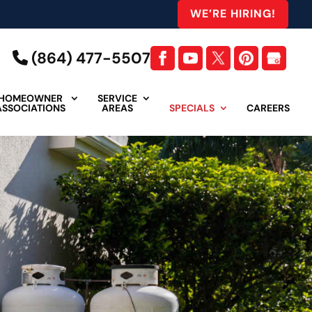
WE’RE HIRING!
(864) 477-5507
HOMEOWNER
SERVICE
ASSOCIATIONS
AREAS
SPECIALS
CAREERS
head for