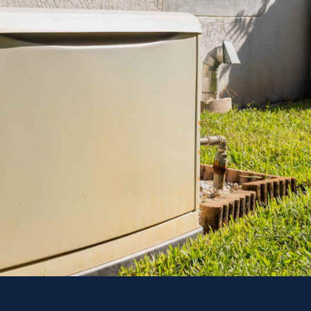
Power 
Explore Your G
To
CONT