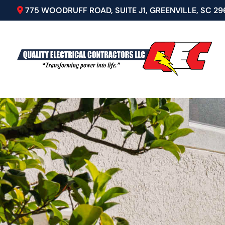
775 WOODRUFF ROAD, SUITE J1, GREENVILLE, SC 29