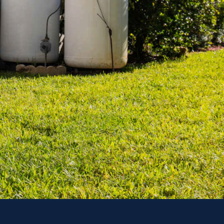
Outages
enerator Options
day!
ACT US