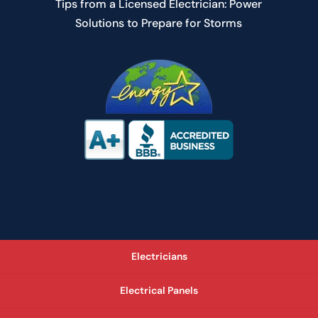
Tips from a Licensed Electrician: Power
Solutions to Prepare for Storms
Electricians
Electrical Panels