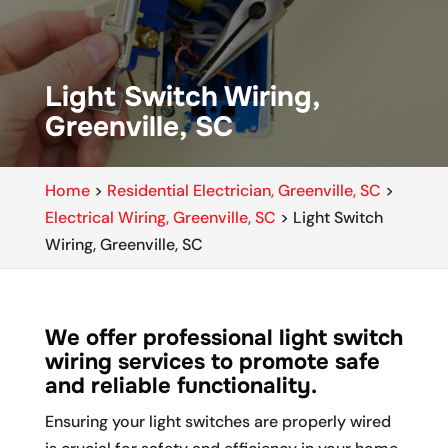
Light Switch Wiring,
Greenville, SC
Home
>
Residential Electrician, Greenville, SC
>
Electrical Wiring, Greenville, SC
>
Light Switch
Wiring, Greenville, SC
We offer professional light switch
wiring services to promote safe
and reliable functionality.
Ensuring your light switches are properly wired