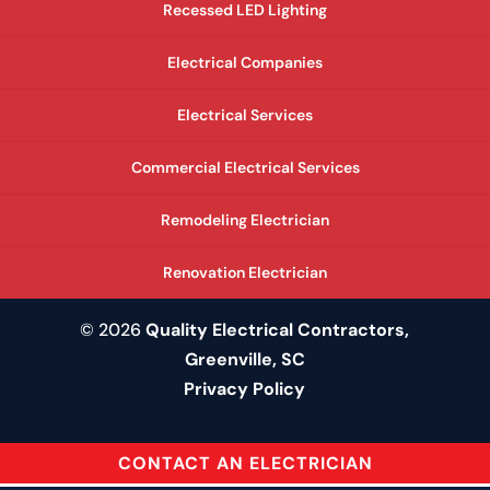
Recessed LED Lighting
Electrical Companies
Electrical Services
Commercial Electrical Services
Remodeling Electrician
Renovation Electrician
© 2026
Quality Electrical Contractors,
Greenville, SC
Privacy Policy
CONTACT AN ELECTRICIAN