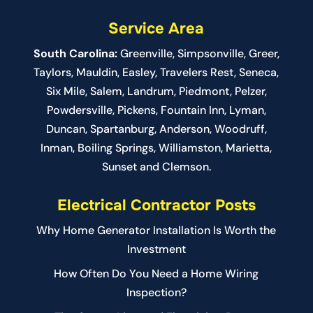
Service Area
South Carolina:
Greenville
,
Simpsonville
,
Greer
,
Taylors,
Mauldin
,
Easley
,
Travelers Rest
,
Seneca
,
Six Mile
,
Salem
, Landrum,
Piedmont
, Pelzer,
Powdersville, Pickens, Fountain Inn, Lyman,
Duncan, Spartanburg, Anderson, Woodruff,
Inman, Boiling Springs, Williamston, Marietta,
Sunset and Clemson.
Electrical Contractor Posts
Why Home Generator Installation Is Worth the
Investment
How Often Do You Need a Home Wiring
Inspection?