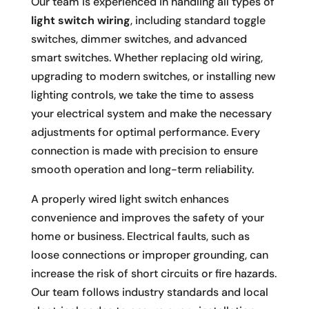
Our team is experienced in handling all types of
light switch wiring
, including standard toggle
switches, dimmer switches, and advanced
smart switches. Whether replacing old wiring,
upgrading to modern switches, or installing new
lighting controls, we take the time to assess
your electrical system and make the necessary
adjustments for optimal performance. Every
connection is made with precision to ensure
smooth operation and long-term reliability.
A properly wired light switch enhances
convenience and improves the safety of your
home or business. Electrical faults, such as
loose connections or improper grounding, can
increase the risk of short circuits or fire hazards.
Our team follows industry standards and local