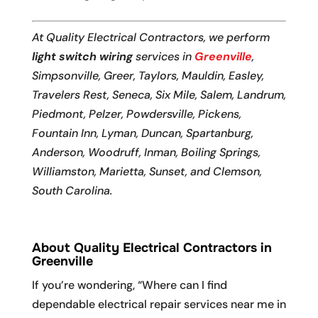
At Quality Electrical Contractors, we perform
light switch wiring
services in
Greenville
,
Simpsonville, Greer, Taylors, Mauldin, Easley,
Travelers Rest, Seneca, Six Mile, Salem, Landrum,
Piedmont, Pelzer, Powdersville, Pickens,
Fountain Inn, Lyman, Duncan, Spartanburg,
Anderson, Woodruff, Inman, Boiling Springs,
Williamston, Marietta, Sunset, and Clemson,
South Carolina.
About Quality Electrical Contractors in
Greenville
If you’re wondering, “Where can I find
dependable electrical repair services near me in