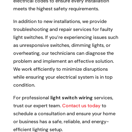
electrical codes to ensure every installation
meets the highest safety requirements.
In addition to new installations, we provide
troubleshooting and repair services for faulty
light switches. If you’re experiencing issues such
as unresponsive switches, dimming lights, or
overheating, our technicians can diagnose the
problem and implement an effective solution.
We work efficiently to minimize disruptions
while ensuring your electrical system is in top
condition.
For professional
light switch wiring
services,
trust our expert team.
Contact us today
to
schedule a consultation and ensure your home
or business has a safe, reliable, and energy-
efficient lighting setup.