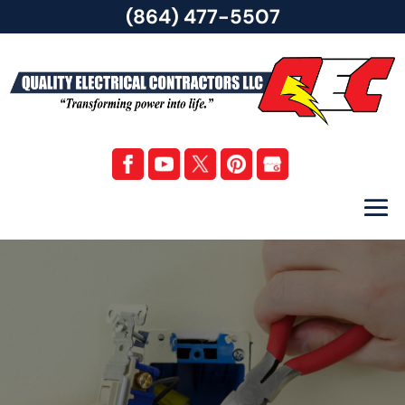
(864) 477-5507