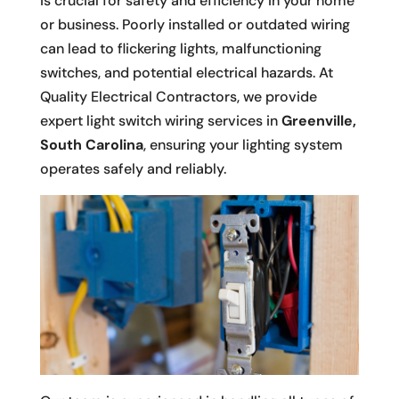
is crucial for safety and efficiency in your home
or business. Poorly installed or outdated wiring
can lead to flickering lights, malfunctioning
switches, and potential electrical hazards. At
Quality Electrical Contractors, we provide
expert light switch wiring services in
Greenville,
South Carolina
, ensuring your lighting system
operates safely and reliably.