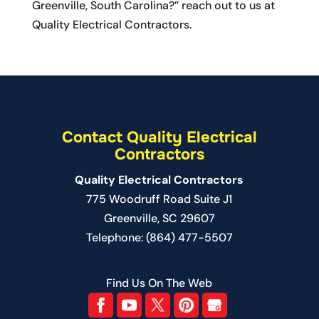
Greenville, South Carolina?” reach out to us at
Quality Electrical Contractors.
Contact Quality Electrical
Contractors
Quality Electrical Contractors
775 Woodruff Road Suite J1
Greenville
,
SC
29607
Telephone:
(864) 477-5507
Find Us On The Web