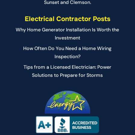
Sunset and Clemson.
Electrical Contractor Posts
Why Home Generator Installation Is Worth the
Investment
How Often Do You Need a Home Wiring
Inspection?
Tips from a Licensed Electrician: Power
Solutions to Prepare for Storms