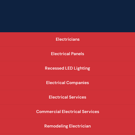
Electricians
Electrical Panels
Recessed LED Lighting
Electrical Companies
Electrical Services
Commercial Electrical Services
Remodeling Electrician