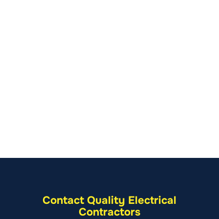
Contact Quality Electrical
Contractors