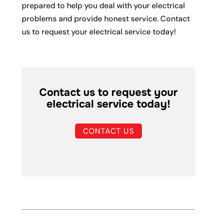
prepared to help you deal with your electrical
problems and provide honest service. Contact
us to request your electrical service today!
Contact us to request your
electrical service today!
CONTACT US