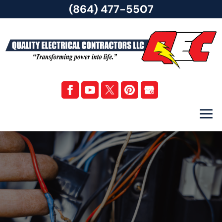
(864) 477-5507