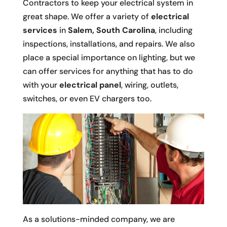
Contractors to keep your electrical system in
great shape. We offer a variety of
electrical
services
in
Salem, South Carolina
, including
inspections, installations, and repairs. We also
place a special importance on lighting, but we
can offer services for anything that has to do
with your
electrical panel
, wiring, outlets,
switches, or even EV chargers too.
As a solutions-minded company, we are