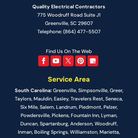
Quality Electrical Contractors
775 Woodruff Road Suite J1
Greenville
,
SC
29607
Telephone:
(864) 477-5507
Find Us On The Web
Service Area
South Carolina:
Greenville
,
Simpsonville
,
Greer
,
Taylors,
Mauldin
,
Easley
,
Travelers Rest
,
Seneca
,
Six Mile
,
Salem
, Landrum,
Piedmont
, Pelzer,
Powdersville, Pickens, Fountain Inn, Lyman,
Duncan, Spartanburg, Anderson, Woodruff,
Inman, Boiling Springs, Williamston, Marietta,