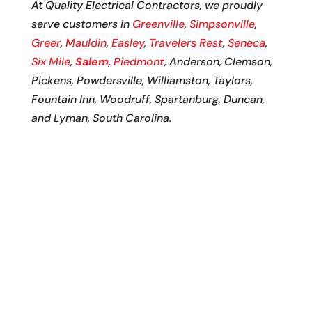
At Quality Electrical Contractors, we proudly
serve customers in
Greenville
,
Simpsonville
,
Greer
,
Mauldin
,
Easley
,
Travelers Rest
,
Seneca
,
Six Mile
,
Salem
,
Piedmont
, Anderson, Clemson,
Pickens, Powdersville, Williamston, Taylors,
Fountain Inn, Woodruff, Spartanburg, Duncan,
and Lyman, South Carolina.