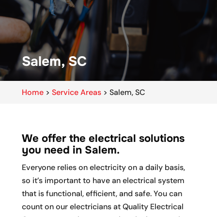
Salem, SC
Home
>
Service Areas
>
Salem, SC
We offer the electrical solutions
you need in Salem.
Everyone relies on electricity on a daily basis,
so it’s important to have an electrical system
that is functional, efficient, and safe. You can
count on our electricians at Quality Electrical