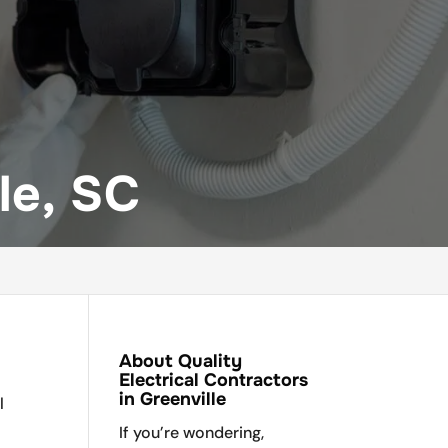
le, SC
About Quality
Electrical Contractors
in Greenville
l
If you’re wondering,