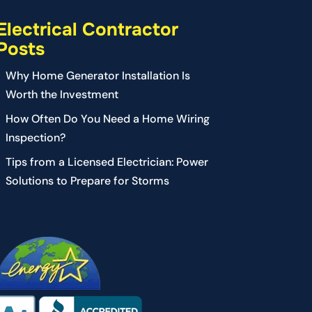
Electrical Contractor
Posts
Why Home Generator Installation Is
Worth the Investment
How Often Do You Need a Home Wiring
Inspection?
Tips from a Licensed Electrician: Power
Solutions to Prepare for Storms