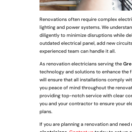
Renovations often require complex electric
lighting and power systems. We understan
diligently to minimize disruptions while d
outdated electrical panel, add new circuits
experienced team can handle it all.
As renovation electricians serving the
Gre
technology and solutions to enhance the f
will ensure that all installations comply w
you peace of mind throughout the renovat
providing top-notch service with clear co
you and your contractor to ensure your el
plans.
If you are planning a renovation and need r