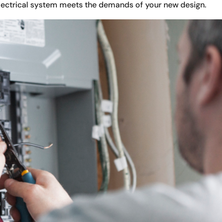
electrical system meets the demands of your new design.