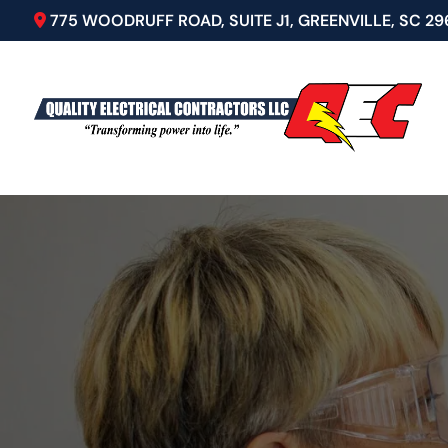
775 WOODRUFF ROAD, SUITE J1, GREENVILLE, SC 29