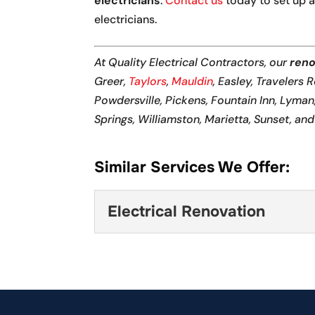
electricians
.
Contact us
today to set up a
electricians.
At Quality Electrical Contractors, our
reno
Greer,
Taylors
,
Mauldin
, Easley, Travelers 
Powdersville, Pickens, Fountain Inn, Lyma
Springs, Williamston, Marietta, Sunset, an
Similar Services We Offer:
Electrical Renovation
Electrical Renovation
When we tackle an electri
enhancements to your resi