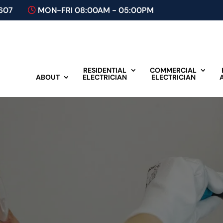
607
MON-FRI 08:00AM - 05:00PM
RESIDENTIAL
COMMERCIAL
ABOUT
ELECTRICIAN
ELECTRICIAN