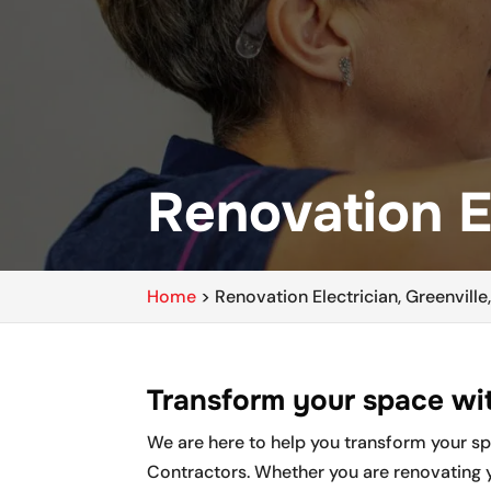
Renovation El
Home
>
Renovation Electrician, Greenville
Transform your space wit
We are here to help you transform your spac
Contractors. Whether you are renovating 