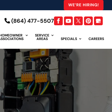
WE’RE HIRING!
(864) 477-5507
HOMEOWNER
SERVICE
ASSOCIATIONS
AREAS
SPECIALS
CAREERS