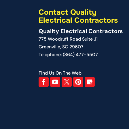
READ MORE
Contact Quality
Electrical Contractors
Quality Electrical Contractors
775 Woodruff Road Suite J1
Greenville
,
SC
29607
Telephone:
(864) 477-5507
Find Us On The Web