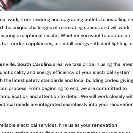
al work, from rewiring and upgrading outlets to installing n
d the unique challenges of renovating spaces and will work
elivering exceptional results. Whether you want to update an
 for modern appliances, or install energy-efficient lighting, 
enville, South Carolina
area, we take pride in using the lates
unctionality and energy efficiency of your electrical system
ith the latest safety standards and local building codes, givin
ion process. From beginning to end, we are committed to
mmunication and attention to detail. We will work closely wi
ectrical needs are integrated seamlessly into your renovatio
eliable electrical services, hire us as your
renovation