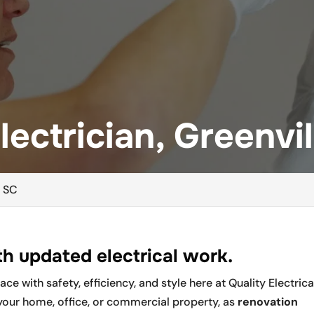
ectrician, Greenvil
, SC
h updated electrical work.
e with safety, efficiency, and style here at Quality Electrica
your home, office, or commercial property, as
renovation