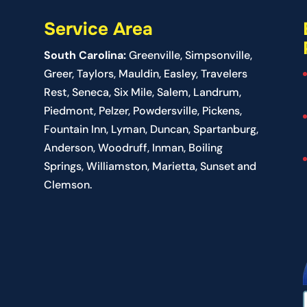
Service Area
South Carolina:
Greenville
,
Simpsonville
,
Greer
, Taylors,
Mauldin
,
Easley
,
Travelers
Rest
,
Seneca
,
Six Mile
,
Salem
, Landrum,
Piedmont
, Pelzer, Powdersville, Pickens,
Fountain Inn, Lyman, Duncan, Spartanburg,
Anderson, Woodruff, Inman, Boiling
Springs, Williamston, Marietta, Sunset and
Clemson.