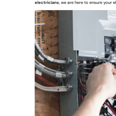
electricians
, we are here to ensure your 