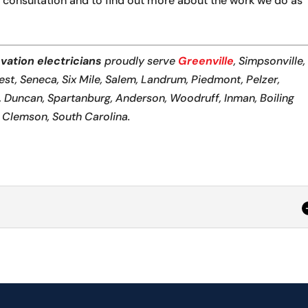
 consultation and to find out more about the work we do as
vation electricians
proudly serve
Greenville
, Simpsonville,
Rest, Seneca, Six Mile, Salem, Landrum, Piedmont, Pelzer,
n, Duncan, Spartanburg, Anderson, Woodruff, Inman, Boiling
d Clemson, South Carolina.
cal renovation, we prioritize functionality and safety. Makin
dential or...