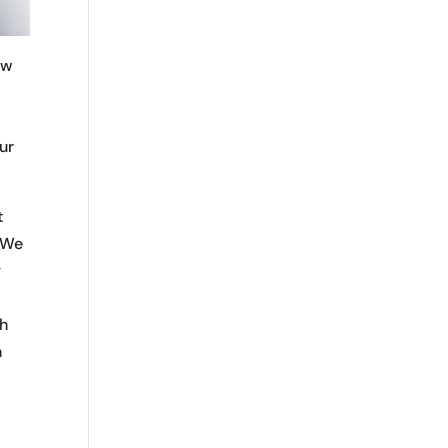
ew
our
t
. We
g
th
n