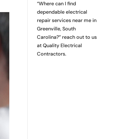
“Where can I find
dependable electrical
repair services near me in
Greenville, South
Carolina?” reach out to us
at Quality Electrical
Contractors.