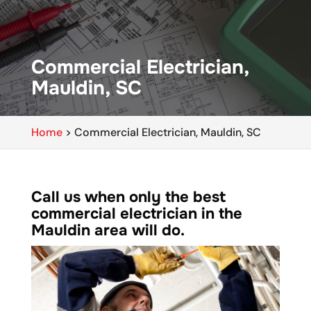
Commercial Electrician,
Mauldin, SC
Home
>
Commercial Electrician, Mauldin, SC
Call us when only the best
commercial electrician in the
Mauldin area will do.