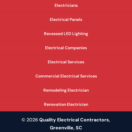
Electricians
Electrical Panels
Recessed LED Lighting
Electrical Companies
Electrical Services
Commercial Electrical Services
Remodeling Electrician
Renovation Electrician
© 2026
Quality Electrical Contractors,
Greenville, SC