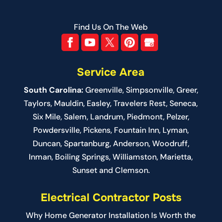
Find Us On The Web
Service Area
South Carolina:
Greenville
,
Simpsonville
,
Greer
,
Taylors,
Mauldin
,
Easley
,
Travelers Rest
,
Seneca
,
Six Mile
,
Salem
, Landrum,
Piedmont
, Pelzer,
Powdersville, Pickens, Fountain Inn, Lyman,
Duncan, Spartanburg, Anderson, Woodruff,
Inman, Boiling Springs, Williamston, Marietta,
Sunset and Clemson.
Electrical Contractor Posts
Why Home Generator Installation Is Worth the