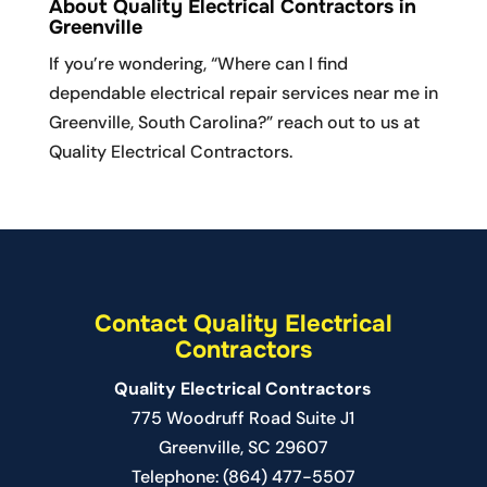
READ MORE
About Quality Electrical Contractors in
repair done quickly and
Greenville
efficiently in Mauldin, look no further than...
If you’re wondering, “Where can I find
dependable electrical repair services near me in
READ MORE
Greenville, South Carolina?” reach out to us at
Quality Electrical Contractors.
Contact Quality Electrical
Contractors
Quality Electrical Contractors
775 Woodruff Road Suite J1
Greenville
,
SC
29607
Telephone:
(864) 477-5507