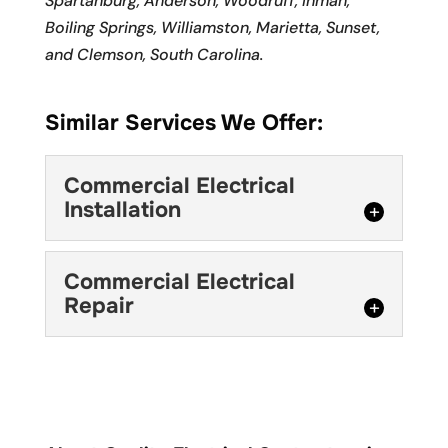
Spartanburg, Anderson, Woodruff, Inman,
Boiling Springs, Williamston, Marietta, Sunset,
and Clemson, South Carolina.
Similar Services We Offer:
Commercial Electrical
Installation
Commercial Electrical
Commercial Electrical
Installation
Repair
For affordable, quality
commercial electrical
Commercial Electrical
installation in Mauldin, we
Repair
are the right team for the job. Your...
If you need your
commercial electrical