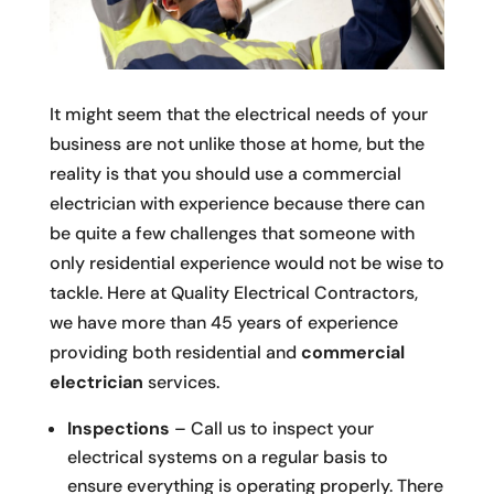
It might seem that the electrical needs of your
business are not unlike those at home, but the
reality is that you should use a commercial
electrician with experience because there can
be quite a few challenges that someone with
only residential experience would not be wise to
tackle. Here at Quality Electrical Contractors,
we have more than 45 years of experience
providing both residential and
commercial
electrician
services.
Inspections
– Call us to inspect your
electrical systems on a regular basis to
ensure everything is operating properly. There