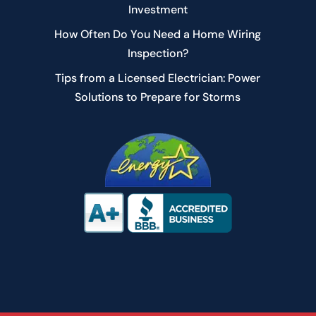
Investment
How Often Do You Need a Home Wiring
Inspection?
Tips from a Licensed Electrician: Power
Solutions to Prepare for Storms