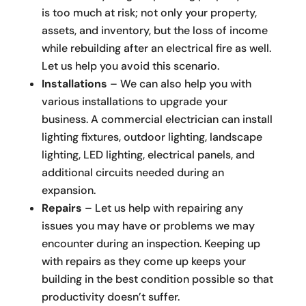
is too much at risk; not only your property,
assets, and inventory, but the loss of income
while rebuilding after an electrical fire as well.
Let us help you avoid this scenario.
Installations
– We can also help you with
various installations to upgrade your
business. A commercial electrician can install
lighting fixtures, outdoor lighting, landscape
lighting, LED lighting, electrical panels, and
additional circuits needed during an
expansion.
Repairs
– Let us help with repairing any
issues you may have or problems we may
encounter during an inspection. Keeping up
with repairs as they come up keeps your
building in the best condition possible so that
productivity doesn’t suffer.