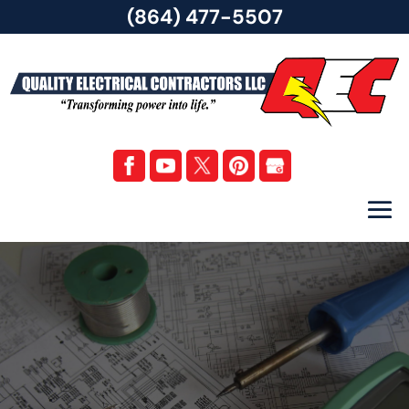
(864) 477-5507