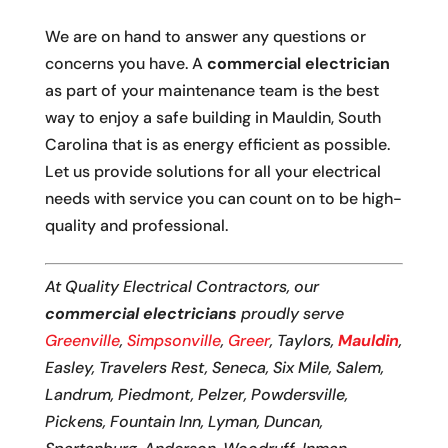
We are on hand to answer any questions or
concerns you have. A
commercial electrician
as part of your maintenance team is the best
way to enjoy a safe building in Mauldin, South
Carolina that is as energy efficient as possible.
Let us provide solutions for all your electrical
needs with service you can count on to be high-
quality and professional.
At Quality Electrical Contractors, our
commercial electricians
proudly serve
Greenville
,
Simpsonville
,
Greer
, Taylors,
Mauldin
,
Easley, Travelers Rest, Seneca, Six Mile, Salem,
Landrum, Piedmont, Pelzer, Powdersville,
Pickens, Fountain Inn, Lyman, Duncan,