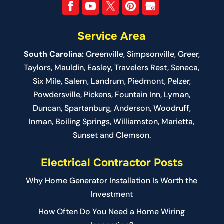
Service Area
South Carolina:
Greenville
,
Simpsonville
,
Greer
,
Taylors,
Mauldin
,
Easley
,
Travelers Rest
,
Seneca
,
Six Mile
,
Salem
, Landrum,
Piedmont
, Pelzer,
Powdersville, Pickens, Fountain Inn, Lyman,
Duncan, Spartanburg, Anderson, Woodruff,
Inman, Boiling Springs, Williamston, Marietta,
Sunset and Clemson.
Electrical Contractor Posts
Why Home Generator Installation Is Worth the
Investment
How Often Do You Need a Home Wiring