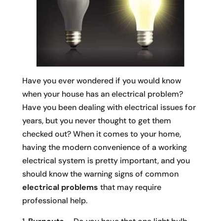
Have you ever wondered if you would know
when your house has an electrical problem?
Have you been dealing with electrical issues for
years, but you never thought to get them
checked out? When it comes to your home,
having the modern convenience of a working
electrical system is pretty important, and you
should know the warning signs of common
electrical problems
that may require
professional help.