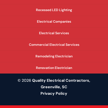
Recessed LED Lighting
Electrical Companies
Electrical Services
Commercial Electrical Services
Remodeling Electrician
Renovation Electrician
© 2026
Quality Electrical Contractors,
Greenville, SC
Privacy Policy