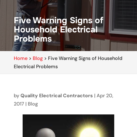
Five Warning Signs of
Household Electrical
Problems
Home
>
Blog
>
Five Warning Signs of Household
Electrical Problems
by
Quality Electrical Contractors
|
Apr 20,
2017
|
Blog