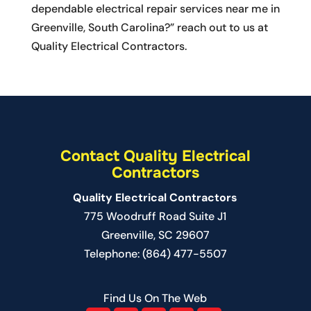
dependable electrical repair services near me in
Greenville, South Carolina?” reach out to us at
Quality Electrical Contractors.
Contact Quality Electrical
Contractors
Quality Electrical Contractors
775 Woodruff Road Suite J1
Greenville
,
SC
29607
Telephone:
(864) 477-5507
Find Us On The Web