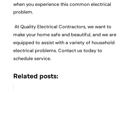
when you experience this common electrical
problem.
At Quality Electrical Contractors, we want to
make your home safe and beautiful, and we are
equipped to assist with a variety of household
electrical problems. Contact us today to
schedule service.
Related posts: