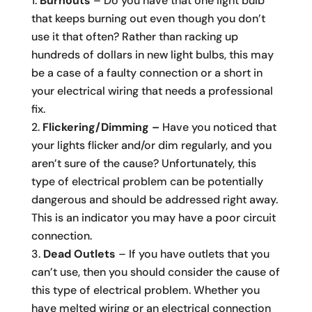
Burnouts
– Do you have that one light bulb
that keeps burning out even though you don’t
use it that often? Rather than racking up
hundreds of dollars in new light bulbs, this may
be a case of a faulty connection or a short in
your electrical wiring that needs a professional
fix.
Flickering/Dimming –
Have you noticed that
your lights flicker and/or dim regularly, and you
aren’t sure of the cause? Unfortunately, this
type of electrical problem can be potentially
dangerous and should be addressed right away.
This is an indicator you may have a poor circuit
connection.
Dead Outlets
– If you have outlets that you
can’t use, then you should consider the cause of
this type of electrical problem. Whether you
have melted wiring or an electrical connection