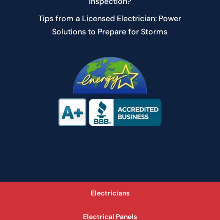
Inspection?
Tips from a Licensed Electrician: Power
Solutions to Prepare for Storms
Electricians
Electrical Panels