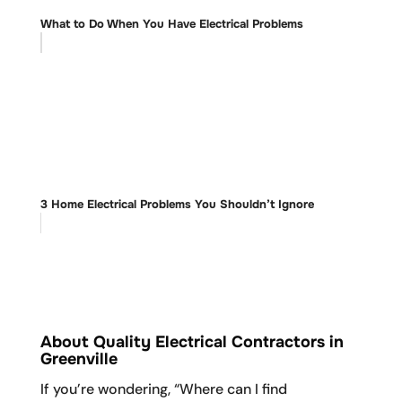
What to Do When You Have Electrical Problems
3 Home Electrical Problems You Shouldn’t Ignore
About Quality Electrical Contractors in
Greenville
If you’re wondering, “Where can I find