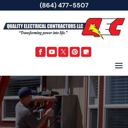
(864) 477-5507