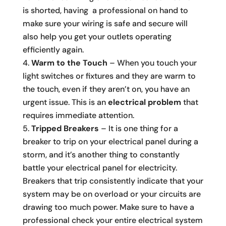
is shorted, having a professional on hand to
make sure your wiring is safe and secure will
also help you get your outlets operating
efficiently again.
Warm to the Touch
– When you touch your
light switches or fixtures and they are warm to
the touch, even if they aren’t on, you have an
urgent issue. This is an
electrical problem
that
requires immediate attention.
Tripped Breakers
– It is one thing for a
breaker to trip on your electrical panel during a
storm, and it’s another thing to constantly
battle your electrical panel for electricity.
Breakers that trip consistently indicate that your
system may be on overload or your circuits are
drawing too much power. Make sure to have a
professional check your entire electrical system